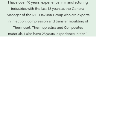
I have over 40 years' experience in manufacturing
industries with the last 15 years as the General
Manager of the R.E. Davison Group who are experts
in injection, compression and transfer moulding of
Thermoset, Thermoplastics and Composites
materials. I also have 25 years' experience in tier 1
suppliers to the automotive industry in product,
process and systems design and development.
I am a Board Member (representing PIMA) of the
NSW Industry Training Advisory Body (ITAB) and I
am the chair (representing PIMA) of the Process
Manufacturing, Recreational Vehicles and Lab Ops
Industrial Reference Committee.
Contact
©2021 by Plastics Industry Manufacturers of
Australia.