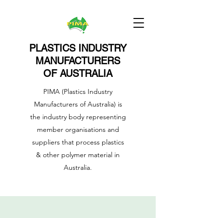
PLASTICS INDUSTRY
MANUFACTURERS
OF AUSTRALIA
PIMA (Plastics Industry
Manufacturers of Australia) is
the industry body representing
member organisations and
suppliers that process plastics
& other polymer material in
Australia.