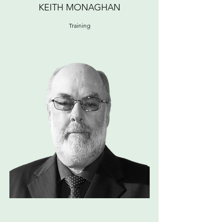
KEITH MONAGHAN
Training