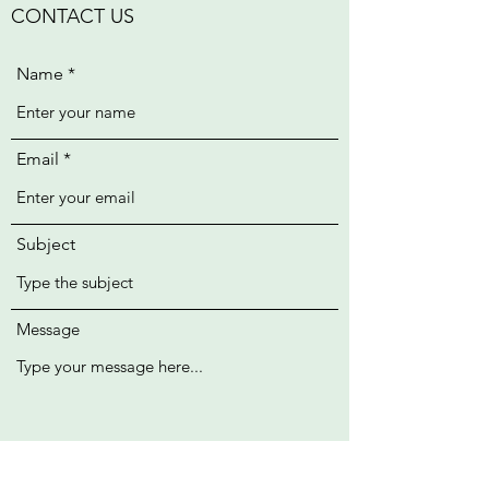
CONTACT US
Name
Email
Subject
Message