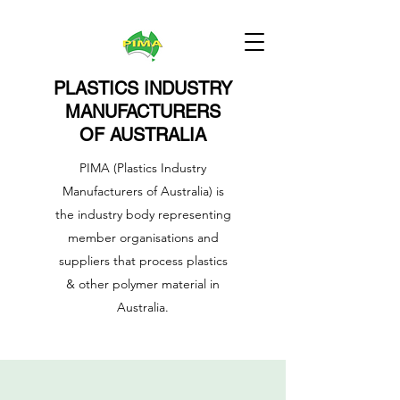
PLASTICS INDUSTRY
MANUFACTURERS
OF AUSTRALIA
PIMA (Plastics Industry
Manufacturers of Australia) is
the industry body representing
member organisations and
suppliers that process plastics
& other polymer material in
Australia.