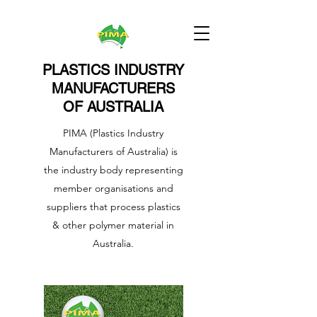
PLASTICS INDUSTRY
MANUFACTURERS
OF AUSTRALIA
PIMA (Plastics Industry
Manufacturers of Australia) is
the industry body representing
member organisations and
suppliers that process plastics
& other polymer material in
Australia.