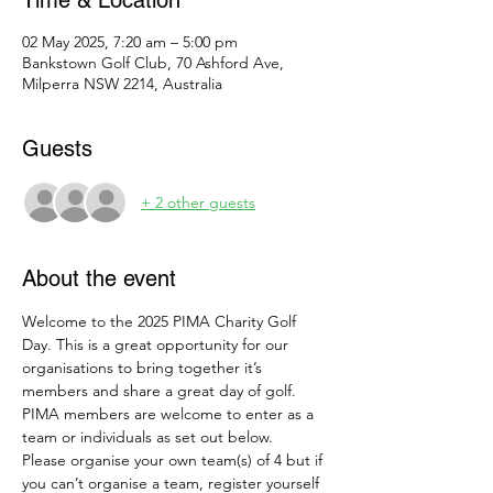
Time & Location
02 May 2025, 7:20 am – 5:00 pm
Bankstown Golf Club, 70 Ashford Ave,
Milperra NSW 2214, Australia
Guests
+ 2 other guests
About the event
Welcome to the 2025 PIMA Charity Golf 
Day. This is a great opportunity for our 
organisations to bring together it’s 
members and share a great day of golf.
PIMA members are welcome to enter as a 
team or individuals as set out below.
Please organise your own team(s) of 4 but if 
you can’t organise a team, register yourself 