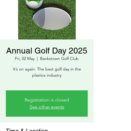
Annual Golf Day 2025
Fri, 02 May
  |  
Bankstown Golf Club
It’s on again. The best golf day in the
plastics industry
Registration is closed
See other events