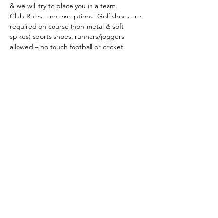
& we will try to place you in a team.
Club Rules – no exceptions! Golf shoes are 
required on course (non-metal & soft 
spikes) sports shoes, runners/joggers 
allowed – no touch football or cricket 
boots. Shirts must have a collar & sleeves. 
Tailored trousers or shorts. 
No denim
. 
Dress to always be neat & tidy.
Please return the attached registration 
form by 
Friday 25th April 2025
.
As the organisation of a day such as this is a 
huge job,
please help by registering your 
support early, even if you cannot give 
player…
Show More
Share this event