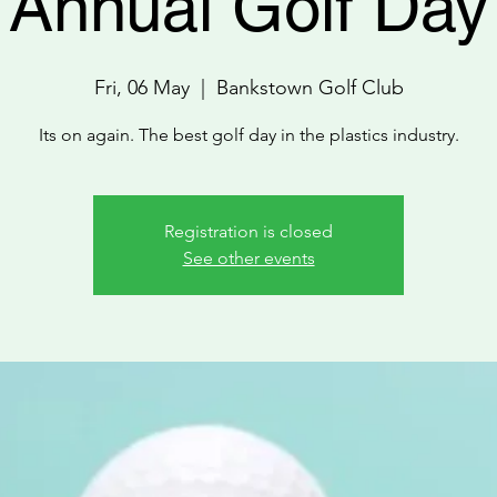
Annual Golf Day
Fri, 06 May
  |  
Bankstown Golf Club
Its on again. The best golf day in the plastics industry.
Registration is closed
See other events