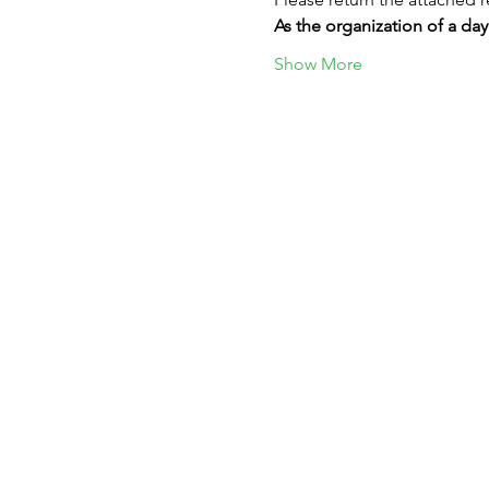
As the organization of a day
Show More