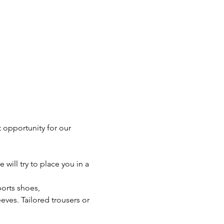
 opportunity for our 
will try to place you in a 
orts shoes, 
eves. Tailored trousers or 