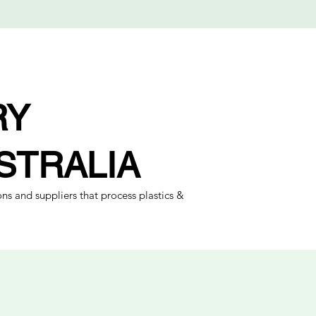
RY
STRALIA
ns and suppliers that process plastics &