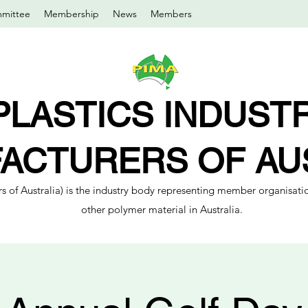
mittee
Membership
News
Members
PLASTICS INDUST
ACTURERS OF AU
s of Australia) is the industry body representing member organisatio
other polymer material in Australia.