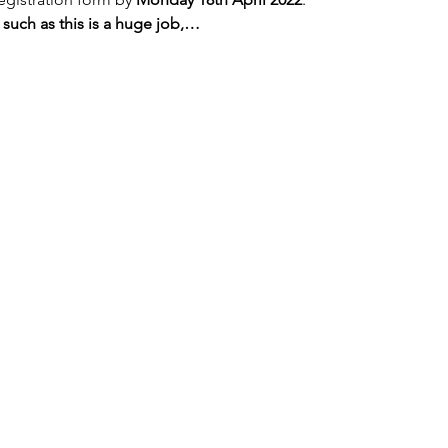
 such as this is a huge job,…