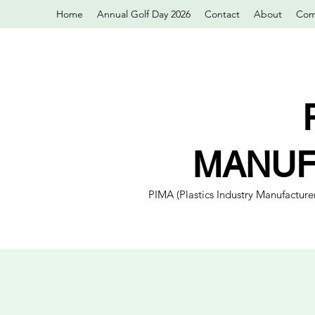
Home
Annual Golf Day 2026
Contact
About
Com
MANUF
PIMA (Plastics Industry Manufacturer