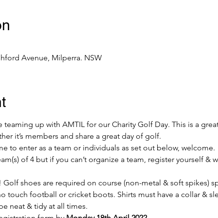
on
shford Avenue, Milperra. NSW
t
 teaming up with AMTIL for our Charity Golf Day. This is a great
her it’s members and share a great day of golf.
to enter as a team or individuals as set out below, welcome.
(s) of 4 but if you can’t organize a team, register yourself & we 
 Golf shoes are required on course (non-metal & soft spikes) sp
 touch football or cricket boots. Shirts must have a collar & sle
be neat & tidy at all times.
egistration form by 
Monday 18th April 2022
.