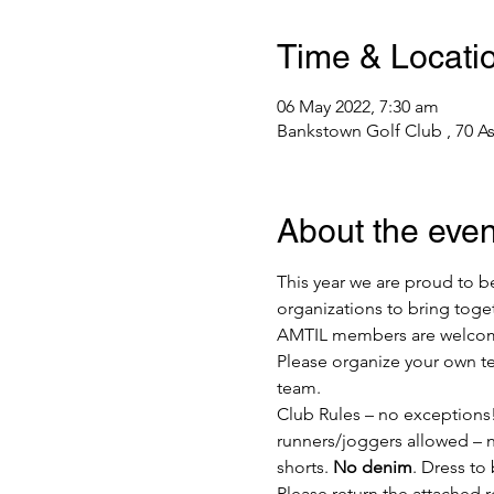
Time & Locati
06 May 2022, 7:30 am
Bankstown Golf Club , 70 A
About the even
This year we are proud to be
organizations to bring toget
AMTIL members are welcome 
Please organize your own team
team.
Club Rules – no exceptions!
runners/joggers allowed – no
shorts. 
No denim
. Dress to 
Please return the attached r